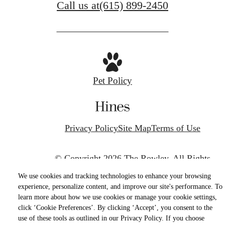
Call us at
(615) 899-2450
Pet Policy
Privacy Policy
Site Map
Terms of Use
© Copyright 2026 The Rowley.
All Rights
Reserved.
We use cookies and tracking technologies to enhance your browsing
experience, personalize content, and improve our site's performance. To
learn more about how we use cookies or manage your cookie settings,
click ‘Cookie Preferences’. By clicking ‘Accept’, you consent to the
use of these tools as outlined in our Privacy Policy. If you choose