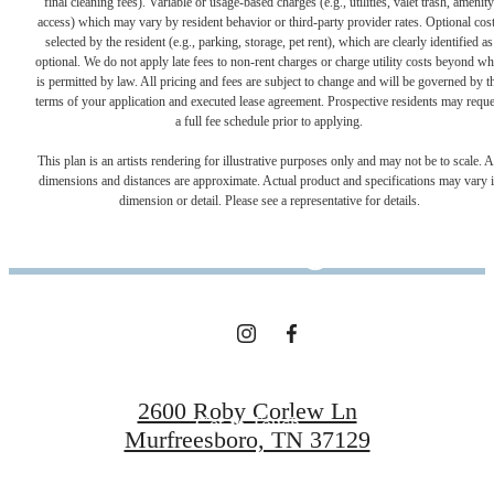
final cleaning fees). Variable or usage-based charges (e.g., utilities, valet trash, amenity
access) which may vary by resident behavior or third-party provider rates. Optional cos
selected by the resident (e.g., parking, storage, pet rent), which are clearly identified as
optional. We do not apply late fees to non-rent charges or charge utility costs beyond wh
is permitted by law. All pricing and fees are subject to change and will be governed by t
terms of your application and executed lease agreement. Prospective residents may reque
a full fee schedule prior to applying.
Clari Park is
This plan is an artists rendering for illustrative purposes only and may not be to scale. A
dimensions and distances are approximate. Actual product and specifications may vary 
dimension or detail. Please see a representative for details.
Calling
Floor Plans
2600 Roby Corlew Ln
Get in Touch
Murfreesboro, TN 37129