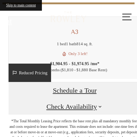
Skip to main content
Call us
at
A3
1 bed
1 bath
814 sq. ft.
Only 3 left!
$1,904.95 - $1,974.95 /mo*
14 months
$1,810 - $1,880 Base Rent
Reduced Pricing
Schedule a Tour
Check Availability
*The Total Monthly Leasing Price reflects the base rent plus all mandatory monthly fee
and costs required to lease the apartment. This estimate does not include: one-time fees 
at or before move-in or at move-out (e.g., application fees, security deposits, pet deposit