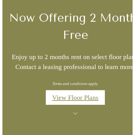
Now Offering 2 Mont
Free
Enjoy up to 2 months rent on select floor plan
Contact a leasing professional to learn more
Terms and conditions apply.
View Floor Plans