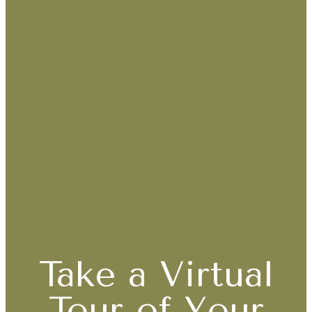
Take a Virtual
Tour of Your