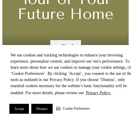
Future Home
« Back
We use cookies and tracking technologies to enhance your browsing
experience, personalize content, and improve our site's performance. To
Call us
learn more about how we use cookies or manage your cookie settings, cl
‘Cookie Preferences’. By clicking ‘Accept’, you consent to the use of th
at
A4
tools as outlined in our Privacy Policy. If you choose ‘Dismiss’, only
essential cookies necessary for the website’s basic functionality will be
enabled. For more details, please review our
Privacy Policy.
1 Bed | 1 Bath | 848 sq. ft.
Cookie Preferences
Accept
Dismiss